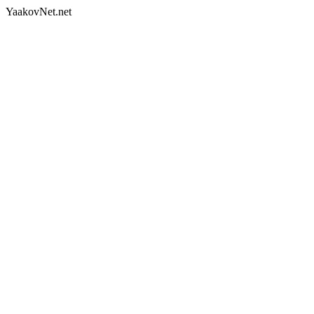
YaakovNet.net